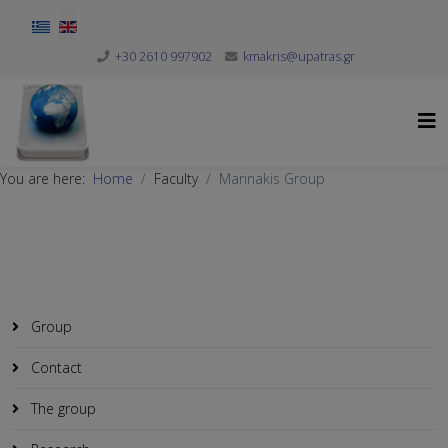
Select your language
+30 2610 997902
kmakris@upatras.gr
You are here:
Home
Faculty
Marinakis Group
Group
Contact
The group