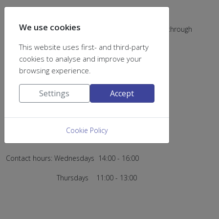
We use cookies
My office door number is K.19.01.28 (you can enter through
K.19.01.25)
This website uses first- and third-party
cookies to analyse and improve your
browsing experience.
The other members of the group can be found in
Settings
Accept
K.19.01.21 lab (tel. +30 2610 96 29 63)
K.19.01.22 office (tel. +30 2610 96 29 62)
Cookie Policy
Contact hours: Wednesdays 14:00 - 16:00
Thursdays 11:00 - 13:00