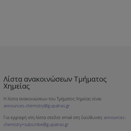
Λίστα ανακοινώσεων Τμήματος
Χημείας
Η λίστα ανακοινώσεων του Τμήματος Χημείας είναι:
announces-chemistry@g.upatras.gr
Για εγγραφή στη λίστα στείλτε email στη διεύθυνση:
announces-
chemistry+subscribe@g.upatras.gr