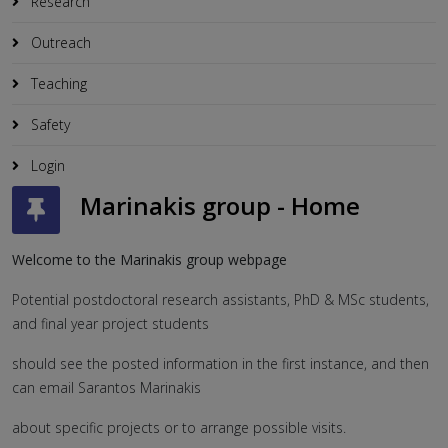
Research
Outreach
Teaching
Safety
Login
Marinakis group - Home
Welcome to the Marinakis group webpage
Potential postdoctoral research assistants, PhD & MSc students,
and final year project students
should see the posted information in the first instance, and then
can email Sarantos Marinakis
about specific projects or to arrange possible visits.